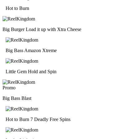
Hot to Burn
Big Burger Load it up with Xtra Cheese
Big Bass Amazon Xtreme
Little Gem Hold and Spin
Promo
Big Bass Blast
Hot to Burn 7 Deadly Free Spins