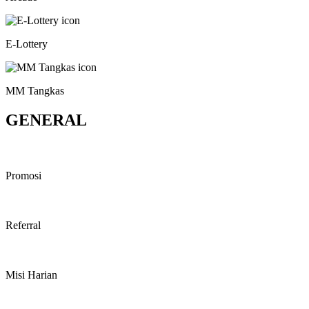
E-Lottery
MM Tangkas
GENERAL
Promosi
Referral
Misi Harian