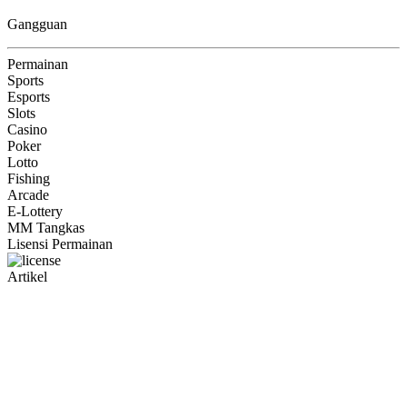
Gangguan
Permainan
Sports
Esports
Slots
Casino
Poker
Lotto
Fishing
Arcade
E-Lottery
MM Tangkas
Lisensi Permainan
Artikel