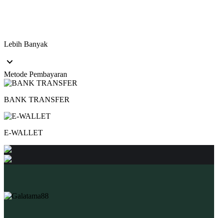
Lebih Banyak
keyboard_arrow_down
Metode Pembayaran
BANK TRANSFER
E-WALLET