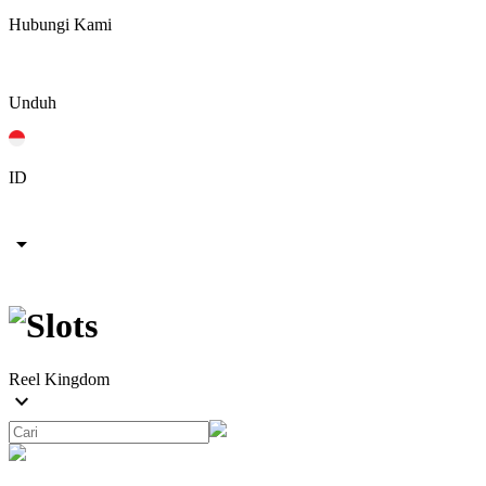
Hubungi Kami
Unduh
ID
arrow_drop_down
Reel Kingdom
keyboard_arrow_down