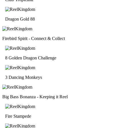
Dragon Gold 88
Firebird Spirit - Connect & Collect
8 Golden Dragon Challenge
3 Dancing Monkeys
Big Bass Bonanza - Keeping it Reel
Fire Stampede