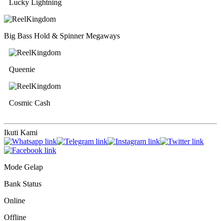
Lucky Lightning
Big Bass Hold & Spinner Megaways
Queenie
Cosmic Cash
Ikuti Kami
Mode Gelap
Bank Status
Online
Offline