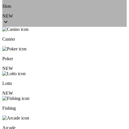
Slots
NEW
keyboard_arrow_down
Casino
Poker
NEW
Lotto
NEW
Fishing
Arcade