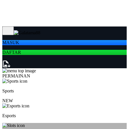
MASUK
DAFTAR
PERMAINAN
Sports
NEW
Esports