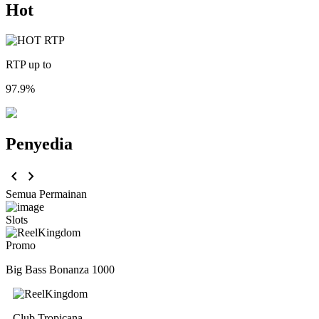
Hot
RTP up to
97.9%
Penyedia
chevron_left
chevron_right
Semua Permainan
Slots
Promo
Big Bass Bonanza 1000
Club Tropicana