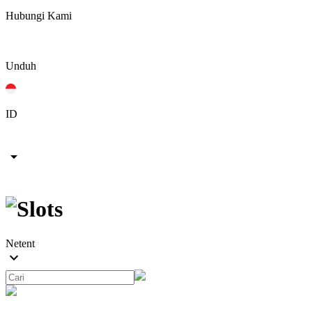
Hubungi Kami
Unduh
ID
arrow_drop_down
Netent
keyboard_arrow_down