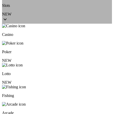
Slots
NEW
keyboard_arrow_down
Casino
Poker
NEW
Lotto
NEW
Fishing
Arcade