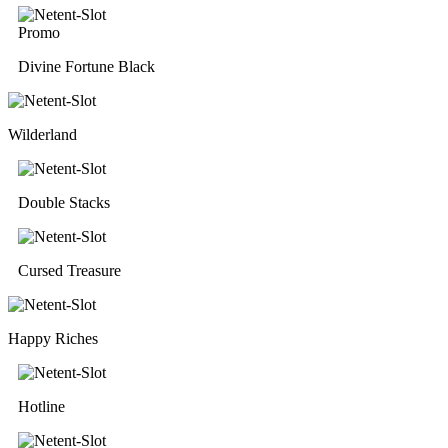
Promo
Divine Fortune Black
Wilderland
Double Stacks
Cursed Treasure
Happy Riches
Hotline