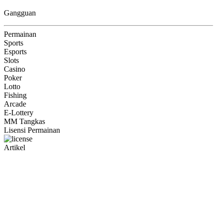
Gangguan
Permainan
Sports
Esports
Slots
Casino
Poker
Lotto
Fishing
Arcade
E-Lottery
MM Tangkas
Lisensi Permainan
Artikel