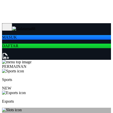
MASUK
DAFTAR
PERMAINAN
Sports
NEW
Esports