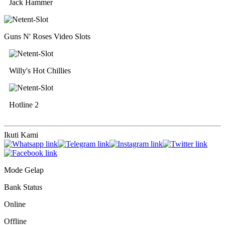
Jack Hammer
Guns N' Roses Video Slots
Willy's Hot Chillies
Hotline 2
Ikuti Kami
Mode Gelap
Bank Status
Online
Offline