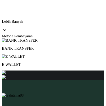
Lebih Banyak
keyboard_arrow_down
Metode Pembayaran
BANK TRANSFER
E-WALLET