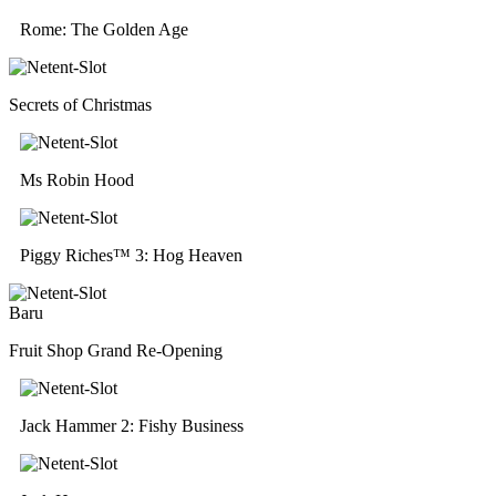
Rome: The Golden Age
Secrets of Christmas
Ms Robin Hood
Piggy Riches™ 3: Hog Heaven
Baru
Fruit Shop Grand Re-Opening
Jack Hammer 2: Fishy Business