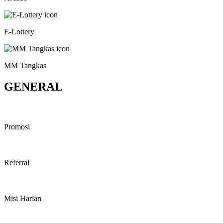
E-Lottery
MM Tangkas
GENERAL
Promosi
Referral
Misi Harian