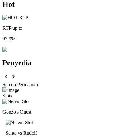
Hot
RTP up to
97.9%
Penyedia
chevron_left
chevron_right
Semua Permainan
Slots
Gonzo's Quest
Santa vs Rudolf